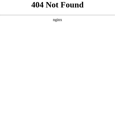
```html
```